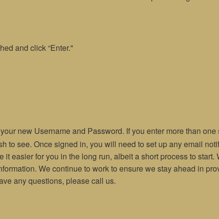
hed and click “Enter."
e your new Username and Password. If you enter more than one st
ish to see. Once signed in, you will need to set up any email not
 it easier for you in the long run, albeit a short process to star
information. We continue to work to ensure we stay ahead in prov
have any questions, please call us.