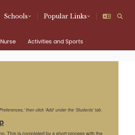
Schools
Popular Links
 Nurse
Activities and Sports
eferences,' then click 'Add' under the 'Students' tab.
p
on. This is completed by a short process with the