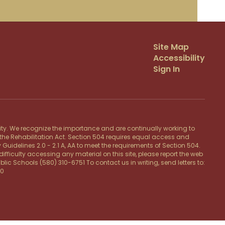
Site Map
Accessibility
Sign In
lity. We recognize the importance and are continually working to
f the Rehabilitation Act. Section 504 requires equal access and
 Guidelines 2.0 - 2.1 A, AA to meet the requirements of Section 504.
ifficulty accessing any material on this site, please report the web
c Schools (580) 310-6751 To contact us in writing, send letters to:
20