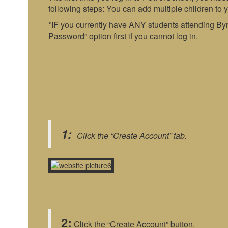
following steps: You can add multiple children to 
*IF you currently have ANY students attending By
Password” option first if you cannot log in.
1:
Click the “Create Account” tab.
2:
Click the “Create Account” button.