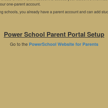
your one-parent account.
ng schools, you already have a parent account and can add stude
Power School Parent Portal Setup
Go to the
PowerSchool Website for Parents