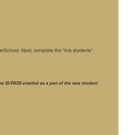
rSchool. Next, complete the "link students"
he ID/PASS emailed as a part of the new student