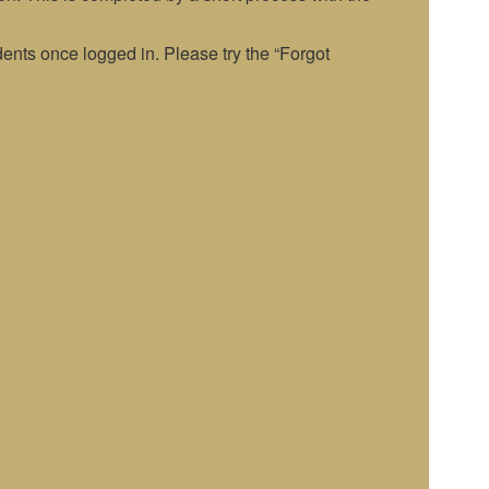
nts once logged in. Please try the “Forgot