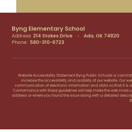
Byng Elementary School
Address:
214 Stokes Drive
Ada, OK 74820
Phone:
580-310-6723
Website Accessibility Statement Byng Public Schools is committe
increase the accessibility and usability of our website. Our w
communication of electronic information and data so that it is acce
Conformance with these guidelines will help make the web more user 
address or where you found the issue along with a detailed descrip
B