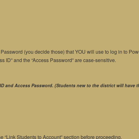
assword (you decide those) that YOU will use to log in to Powe
cess ID” and the “Access Password” are case-sensitive.
ID and Access Password. (Students new to the district will have t
he “Link Students to Account” section before proceeding.