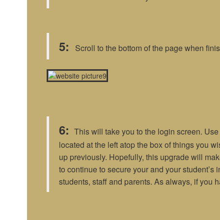
5:
Scroll to the bottom of the page when finis
6:
This will take you to the login screen. Us
located at the left atop the box of things you w
up previously. Hopefully, this upgrade will make
to continue to secure your and your student’s 
students, staff and parents. As always, if you 