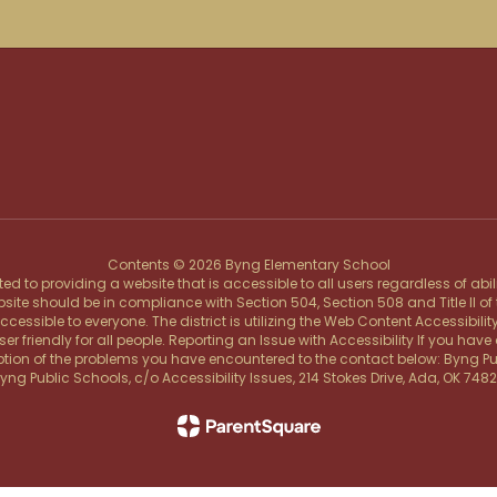
Contents © 2026 Byng Elementary School
d to providing a website that is accessible to all users regardless of abi
ebsite should be in compliance with Section 504, Section 508 and Title II o
ssible to everyone. The district is utilizing the Web Content Accessibility
friendly for all people. Reporting an Issue with Accessibility If you have d
tion of the problems you have encountered to the contact below: Byng Publi
yng Public Schools, c/o Accessibility Issues, 214 Stokes Drive, Ada, OK 748