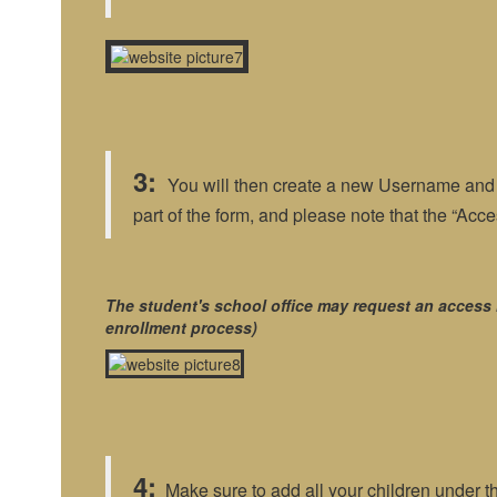
3:
You will then create a new Username and P
part of the form, and please note that the “Ac
The student's school office may request an access 
enrollment process)
4:
Make sure to add all your children under t