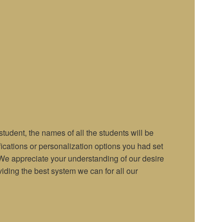
udent, the names of all the students will be
ifications or personalization options you had set
t. We appreciate your understanding of our desire
iding the best system we can for all our