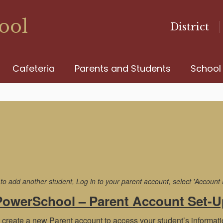
ool
District
Cafeteria
Parents and Students
School
 add another student, Log in to your parent account, select 'Account Pr
PowerSchool – Parent Account Set-U
 create a new Parent account to access your student’s informati